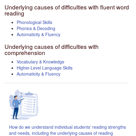
Underlying causes of difficulties with fluent word
reading
Phonological Skills
Phonics & Decoding
Automaticity & Fluency
Underlying causes of difficulties with
comprehension
Vocabulary & Knowledge
Higher-Level Language Skills
Automaticity & Fluency
How do we understand individual students' reading strengths
and needs, including the underlying causes of reading