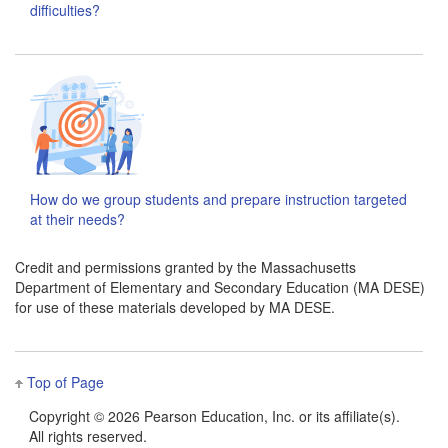
difficulties?
How do we group students and prepare instruction targeted
at their needs?
Credit and permissions granted by the Massachusetts
Department of Elementary and Secondary Education (MA DESE)
for use of these materials developed by MA DESE.
Top of Page
Copyright ©
2026 Pearson Education, Inc. or its affiliate(s).
All rights reserved.