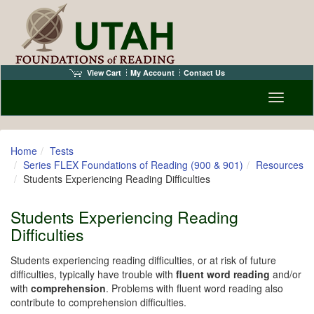
View Cart
My Account
Contact Us
Toggle n
Home
Tests
Series FLEX Foundations of Reading (900 & 901)
Resources
Students Experiencing Reading Difficulties
Students Experiencing Reading
Difficulties
Students experiencing reading difficulties, or at risk of future
difficulties, typically have trouble with
fluent word reading
and/or
with
comprehension
. Problems with fluent word reading also
contribute to comprehension difficulties.