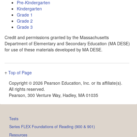
Pre-Kindergarten
Kindergarten
Grade 1
Grade 2
Grade 3
Credit and permissions granted by the Massachusetts
Department of Elementary and Secondary Education (MA DESE)
for use of these materials developed by MA DESE.
Top of Page
Copyright ©
2026 Pearson Education, Inc. or its affiliate(s).
All rights reserved.
Pearson, 300 Venture Way, Hadley, MA 01035
Tests
Series FLEX Foundations of Reading (900 & 901)
Resources