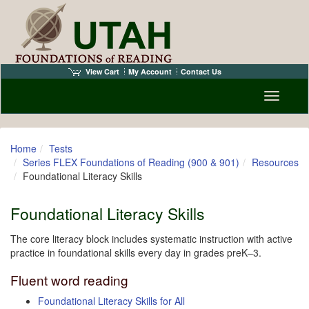
View Cart
My Account
Contact Us
Toggle n
Home
Tests
Series FLEX Foundations of Reading (900 & 901)
Resources
Foundational Literacy Skills
Foundational Literacy Skills
The core literacy block includes systematic instruction with active
practice in foundational skills every day in grades preK–3.
Fluent word reading
Foundational Literacy Skills for All