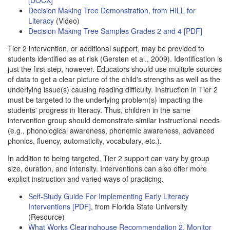
Decision Making Tree Demonstration, from HILL for
Literacy
(Video)
Decision Making Tree Samples Grades 2 and 4 [PDF]
Tier 2 intervention, or additional support, may be provided to
students identified as at risk (Gersten et al., 2009). Identification is
just the first step, however. Educators should use multiple sources
of data to get a clear picture of the child's strengths as well as the
underlying issue(s) causing reading difficulty. Instruction in Tier 2
must be targeted to the underlying problem(s) impacting the
students' progress in literacy. Thus, children in the same
intervention group should demonstrate similar instructional needs
(e.g., phonological awareness, phonemic awareness, advanced
phonics, fluency, automaticity, vocabulary, etc.).
In addition to being targeted, Tier 2 support can vary by group
size, duration, and intensity. Interventions can also offer more
explicit instruction and varied ways of practicing.
Self-Study Guide For Implementing Early Literacy
Interventions [PDF]
, from Florida State University
(Resource)
What Works Clearinghouse Recommendation 2, Monitor