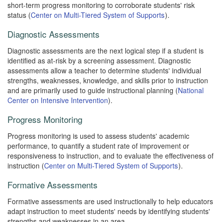
short-term progress monitoring to corroborate students' risk
status (
Center on Multi-Tiered System of Supports
).
Diagnostic Assessments
Diagnostic assessments are the next logical step if a student is
identified as at-risk by a screening assessment. Diagnostic
assessments allow a teacher to determine students' individual
strengths, weaknesses, knowledge, and skills prior to instruction
and are primarily used to guide instructional planning (
National
Center on Intensive Intervention
).
Progress Monitoring
Progress monitoring is used to assess students' academic
performance, to quantify a student rate of improvement or
responsiveness to instruction, and to evaluate the effectiveness of
instruction (
Center on Multi-Tiered System of Supports
).
Formative Assessments
Formative assessments are used instructionally to help educators
adapt instruction to meet students' needs by identifying students'
strengths and weaknesses in an area.