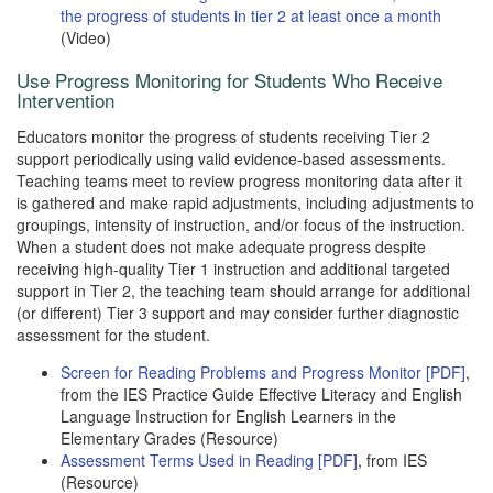
the progress of students in tier 2 at least once a month
(Video)
Use Progress Monitoring for Students Who Receive
Intervention
Educators monitor the progress of students receiving Tier 2
support periodically using valid evidence-based assessments.
Teaching teams meet to review progress monitoring data after it
is gathered and make rapid adjustments, including adjustments to
groupings, intensity of instruction, and/or focus of the instruction.
When a student does not make adequate progress despite
receiving high-quality Tier 1 instruction and additional targeted
support in Tier 2, the teaching team should arrange for additional
(or different) Tier 3 support and may consider further diagnostic
assessment for the student.
Screen for Reading Problems and Progress Monitor [PDF]
,
from the IES Practice Guide Effective Literacy and English
Language Instruction for English Learners in the
Elementary Grades (Resource)
Assessment Terms Used in Reading [PDF]
, from IES
(Resource)