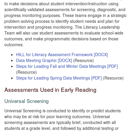
to make decisions about student intervention/instruction using
scientifically validated assessments for screening, diagnostic, and
progress monitoring purposes. These teams engage in a strategic
problem-solving process to identify student needs and plan for
intervention and progress monitoring. The Literacy Leadership
Team will also use student assessments to evaluate school-wide
outcomes, and make programmatic decisions based on those
outcomes.
HILL for Literacy Assessment Framework [DOCX]
Data Meeting Graphic [DOCX]
(Resource)
Steps for Leading Fall and Winter Data Meetings [PDF]
(Resource)
Steps for Leading Spring Data Meetings [PDF]
(Resource)
Assessments Used in Early Reading
Universal Screening
Universal Screening is conducted to identify or predict students
who may be at risk for poor learning outcomes. Universal
screening assessments are typically brief, conducted with all
students at a grade level, and followed by additional testing or