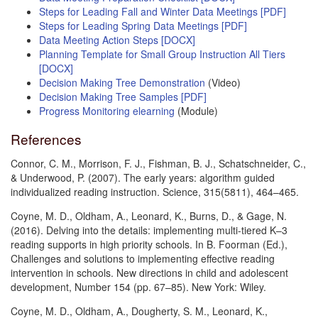
Steps for Leading Fall and Winter Data Meetings [PDF]
Steps for Leading Spring Data Meetings [PDF]
Data Meeting Action Steps [DOCX]
Planning Template for Small Group Instruction All Tiers
[DOCX]
Decision Making Tree Demonstration
(Video)
Decision Making Tree Samples [PDF]
Progress Monitoring elearning
(Module)
References
Connor, C. M., Morrison, F. J., Fishman, B. J., Schatschneider, C.,
& Underwood, P. (2007). The early years: algorithm guided
individualized reading instruction. Science, 315(5811), 464–465.
Coyne, M. D., Oldham, A., Leonard, K., Burns, D., & Gage, N.
(2016). Delving into the details: implementing multi-tiered K–3
reading supports in high priority schools. In B. Foorman (Ed.),
Challenges and solutions to implementing effective reading
intervention in schools. New directions in child and adolescent
development, Number 154 (pp. 67–85). New York: Wiley.
Coyne, M. D., Oldham, A., Dougherty, S. M., Leonard, K.,