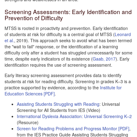
Screening Assessments: Early Identification and
Prevention of Difficulty
MTSS is rooted in proactivity and prevention. Early identification
of students at risk for difficulty is a central goal of MTSS (
Leonard
et al.
, 2019). This approach seeks to avoid what has been termed
the "wait to fail" response, or the identification of a learning
difficulty only after a student has struggled unnecessarily for some
time, despite early indicators of its existence (
Gaab, 2017
). Early
identification requires the use of screening assessment.
Early literacy screening assessment provides data to identify
students at risk for reading difficulty. Screening in grades K–3 is a
practice supported by evidence, according to the
Institute for
Education Sciences [PDF]
.
Assisting Students Struggling with Reading
: Universal
Screening for All Students from IES (Video)
International Dyslexia Association: Universal Screening K–2
(Resource)
Screen for Reading Problems and Progress Monitor [PDF]
,
from the IES Practice Guide Assisting Students Struggling