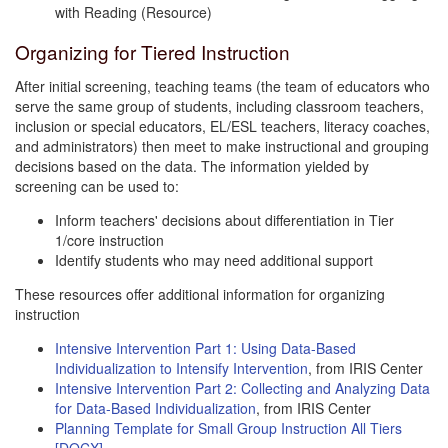
with Reading (Resource)
Organizing for Tiered Instruction
After initial screening, teaching teams (the team of educators who
serve the same group of students, including classroom teachers,
inclusion or special educators, EL/ESL teachers, literacy coaches,
and administrators) then meet to make instructional and grouping
decisions based on the data. The information yielded by
screening can be used to:
Inform teachers' decisions about differentiation in Tier
1/core instruction
Identify students who may need additional support
These resources offer additional information for organizing
instruction
Intensive Intervention Part 1: Using Data-Based
Individualization to Intensify Intervention
, from IRIS Center
Intensive Intervention Part 2: Collecting and Analyzing Data
for Data-Based Individualization
, from IRIS Center
Planning Template for Small Group Instruction All Tiers
[DOCX]