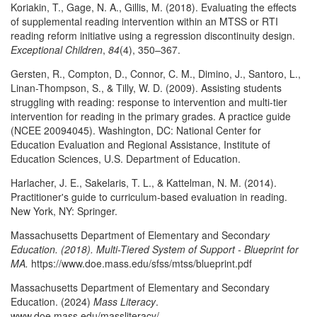
Koriakin, T., Gage, N. A., Gillis, M. (2018). Evaluating the effects
of supplemental reading intervention within an MTSS or RTI
reading reform initiative using a regression discontinuity design.
Exceptional Children
,
84
(4), 350–367.
Gersten, R., Compton, D., Connor, C. M., Dimino, J., Santoro, L.,
Linan-Thompson, S., & Tilly, W. D. (2009). Assisting students
struggling with reading: response to intervention and multi-tier
intervention for reading in the primary grades. A practice guide
(NCEE 20094045). Washington, DC: National Center for
Education Evaluation and Regional Assistance, Institute of
Education Sciences, U.S. Department of Education.
Harlacher, J. E., Sakelaris, T. L., & Kattelman, N. M. (2014).
Practitioner's guide to curriculum-based evaluation in reading.
New York, NY: Springer.
Massachusetts Department of Elementary and Secondar
y
Education. (2018). Multi-Tiered System of Support - Blueprint for
MA.
https://www.doe.mass.edu/sfss/mtss/blueprint.pdf
Massachusetts Department of Elementary and Secondary
Education. (2024)
Mass Literacy
.
www.doe.mass.edu/massliteracy/.