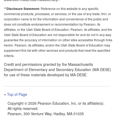
Reference on this website to any specific
**Disclosure Statement:
commercial products, processes, or services, or the use of any trade, firm, or
corporation name is for the information and convenience of the public and
does not constitute endorsement or recommendation by Pearson, its
affiliates, or the Utah State Board of Education. Pearson, its affiliates, and the
Utah State Board of Education are not responsible for and do not in any way
guarantee the accuracy of information on other sites accessible through links
herein. Pearson, its affiliates, and/or the Utah State Board of Education may
supplement this list with other services and products that meet the specified
criteria.
Credit and permissions granted by the Massachusetts
Department of Elementary and Secondary Education (MA DESE)
for use of these materials developed by MA DESE.
Top of Page
Copyright ©
2026 Pearson Education, Inc. or its affiliate(s).
All rights reserved.
Pearson, 300 Venture Way, Hadley, MA 01035