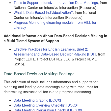
Tools to Support Intensive Intervention Data Meetings
, from
National Center on Intensive Intervention (Resource)
What is Data-Based Individualization?
, from National
Center on Intensive Intervention (Resource)
Progress Monitoring elearning module, from HILL for
Literacy
Additional Information About Data-Based Decision Making in
a Multi-Tiered System of Support
Effective Practices for English Learners, Brief 2:
Assessment and Data-Based Decision-Making [PDF]
, from
Project ELITE, Project ESTRE2 LLA, & Project REME.
(2015).
Data-Based Decision Making Package
This collection of tools includes information and supports for
planning and leading data meetings along with resources for
determining instructional focus and progress monitoring.
Data Meeting Graphic [DOCX]
Data Meeting Overview Checklist [DOCX]
Data Meeting Preparation Checklist [DOCX]