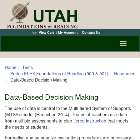
View Cart
My Account
Contact Us
Toggle n
Home
Tests
Series FLEX Foundations of Reading (900 & 901)
Resources
Data-Based Decision Making
Data-Based Decision Making
The use of data is central to the Multi-tiered System of Supports
(MTSS) model (Harlacher, 2014). Teams of teachers use data
from multiple assessments to plan
tiered instruction
that meets
the needs of students.
Formative and summative evaluation procedures are necessary